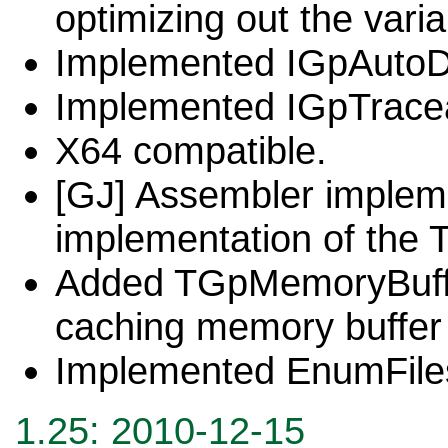
optimizing out the varia
Implemented IGpAutoD
Implemented IGpTrace
X64 compatible.
[GJ] Assembler impleme
implementation of the T
Added TGpMemoryBuffer
caching memory buffer 
Implemented EnumFile
1.
25
: 20
10-12-15