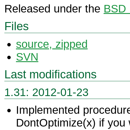
Released under the
BSD 
Files
source
, zipped
SVN
Last modifications
1.31: 20
12-01-23
Implemented procedure
DontOptimize(x) if you