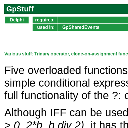
GpStuff
Delphi
requires:
used in:
GpSharedEvents
Various stuff: Trinary operator, clone-on-assignment fun
Five overloaded functions 
simple conditional express
full functionality of the ?:
Although IFF can be used
> 0, 2*b, b div 2)
, it has t