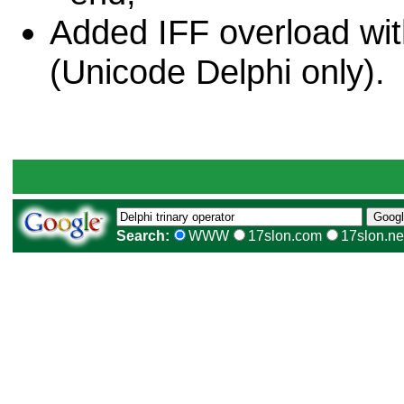
Added IFF overload wit
(Unicode Delphi only).
Search:
WWW
17slon.com
17slon.ne