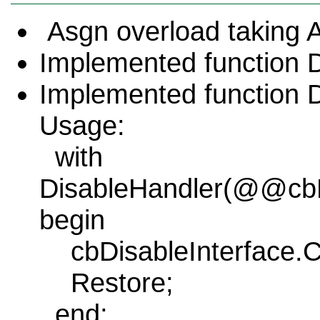
Asgn overload taking A
Implemented function 
Implemented function D
Usage:
with
DisableHandler(@@cbDi
begin
cbDisableInterface.
Restore;
end;