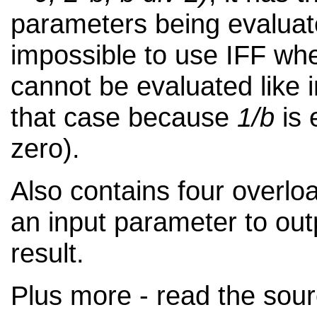
parameters being evaluat
impossible to use IFF wh
cannot be evaluated like 
that case because
1/b
is 
zero).
Also contains four overlo
an input parameter to out
result.
Plus more - read the sour